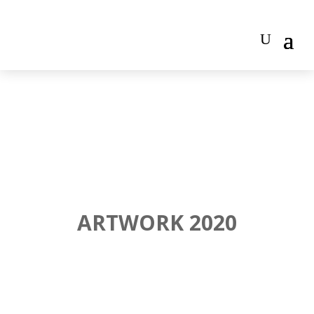
ARTWORK 2020
"TRASH" 80CM X 60CM, ACRYLIC ON