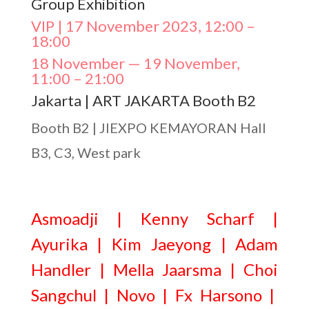
Group Exhibition
VIP | 17 November 2023, 12:00 –
18:00
18 November — 19 November,
11:00 – 21:00
Jakarta | ART JAKARTA Booth B2
Booth B2 | JIEXPO KEMAYORAN Hall
B3, C3, West park
Asmoadji | Kenny Scharf |
Ayurika | Kim Jaeyong | Adam
Handler | Mella Jaarsma | Choi
Sangchul | Novo | Fx Harsono |