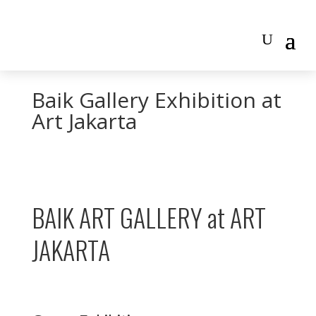
Baik Gallery Exhibition at
Art Jakarta
BAIK ART GALLERY at ART
JAKARTA