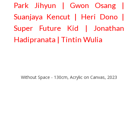
Park Jihyun | Gwon Osang |
Suanjaya Kencut | Heri Dono |
Super Future Kid | Jonathan
Hadipranata | Tintin Wulia
Without Space - 130cm, Acrylic on Canvas, 2023