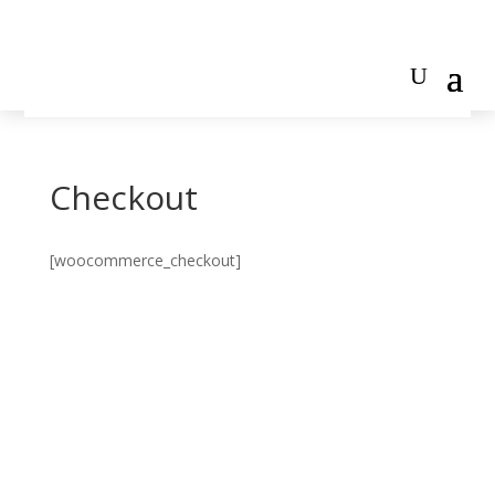
Checkout
[woocommerce_checkout]