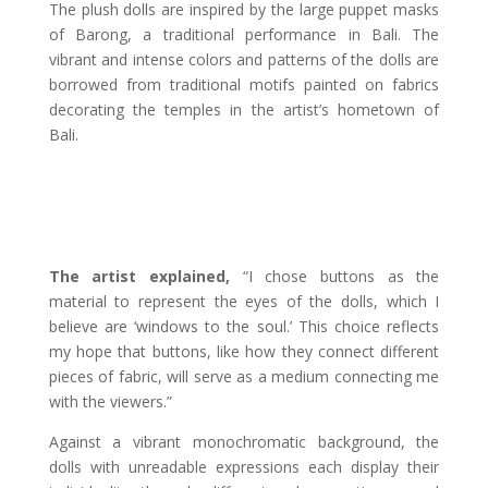
The plush dolls are inspired by the large puppet masks
of Barong, a traditional performance in Bali. The
vibrant and intense colors and patterns of the dolls are
borrowed from traditional motifs painted on fabrics
decorating the temples in the artist’s hometown of
Bali.
The artist explained,
“I chose buttons as the
material to represent the eyes of the dolls, which I
believe are ‘windows to the soul.’ This choice reflects
my hope that buttons, like how they connect different
pieces of fabric, will serve as a medium connecting me
with the viewers.”
Against a vibrant monochromatic background, the
dolls with unreadable expressions each display their