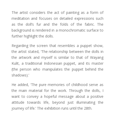
The artist considers the act of painting as a form of
meditation and focuses on detailed expressions such
as the doll’s fur and the folds of the fabric. The
background is rendered in a monochromatic surface to
further highlight the dolls.
Regarding the screen that resembles a puppet show,
the artist stated, ‘The relationship between the dolls in
the artwork and myself is similar to that of Wayang
Kulit, a traditional Indonesian puppet, and its master
(the person who manipulates the puppet behind the
shadows).’
He added, ‘The pure memories of childhood serve as
the main material for the work. Through the dolls, I
want to convey a hopeful message about a positive
attitude towards life, beyond just illuminating the
journey of life.’ The exhibition runs until the 28th.