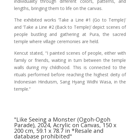
individuality through different colors, patterns, and
lengths, bringing them to life on the canvas.
The exhibited works ‘Take a Line #1 (Go to Temple)’
and ‘Take a Line #2 (Back to Temple)’ depict scenes of
people bustling and gathering at Pura, the sacred
temple where village ceremonies are held.
Kencut stated, “I painted scenes of people, either with
family or friends, waiting in turn between the temple
walls during my childhood. This is connected to the
rituals performed before reaching the highest deity of
Indonesian Hinduism, Sang Hyang Widhi Wasa, in the
temple.”
"Like Seeing a Monster (Ogoh-Ogoh
Parade), 2024, Acrylic on Canvas, 150 x
200 cm, 59.1 x 78.7 in *Resale and
database prohibited"