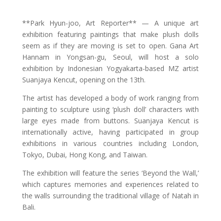
**Park Hyun-joo, Art Reporter** — A unique art
exhibition featuring paintings that make plush dolls
seem as if they are moving is set to open. Gana Art
Hannam in Yongsan-gu, Seoul, will host a solo
exhibition by Indonesian Yogyakarta-based MZ artist
Suanjaya Kencut, opening on the 13th.
The artist has developed a body of work ranging from
painting to sculpture using ‘plush doll’ characters with
large eyes made from buttons. Suanjaya Kencut is
internationally active, having participated in group
exhibitions in various countries including London,
Tokyo, Dubai, Hong Kong, and Taiwan.
The exhibition will feature the series ‘Beyond the Wall,’
which captures memories and experiences related to
the walls surrounding the traditional village of Natah in
Bali.