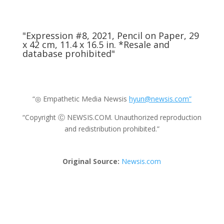
"Expression #8, 2021, Pencil on Paper, 29
x 42 cm, 11.4 x 16.5 in. *Resale and
database prohibited"
“◎ Empathetic Media Newsis
hyun@newsis.com”
“Copyright Ⓒ NEWSIS.COM. Unauthorized reproduction
and redistribution prohibited.”
Original Source:
Newsis.com