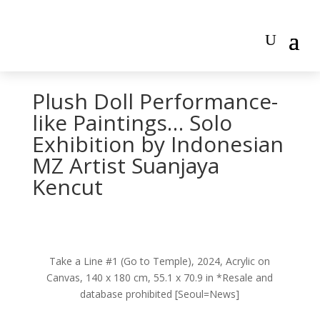
Plush Doll Performance-
like Paintings… Solo
Exhibition by Indonesian
MZ Artist Suanjaya
Kencut
Take a Line #1 (Go to Temple), 2024, Acrylic on
Canvas, 140 x 180 cm, 55.1 x 70.9 in *Resale and
database prohibited [Seoul=News]