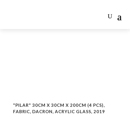
"PILAR" 30CM X 30CM X 200CM (4 PCS),
FABRIC, DACRON, ACRYLIC GLASS, 2019