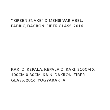
" GREEN SNAKE" DIMENSI VARIABEL,
PABRIC, DACRON, FIBER GLASS, 2016
KAKI DI KEPALA, KEPALA DI KAKI, 210CM X
100CM X 80CM, KAIN, DAKRON, FIBER
GLASS, 2016, YOGYAKARTA