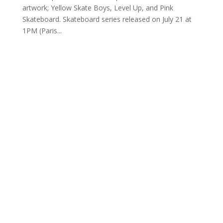
artwork; Yellow Skate Boys, Level Up, and Pink
Skateboard. Skateboard series released on July 21 at
1PM (Paris...