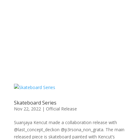
Skateboard Series
Nov 22, 2022
|
Official Release
Suanjaya Kencut made a collaboration release with
@last_concept_deckon @p3rsona_non_grata. The main
released piece is skateboard painted with Kencut’s