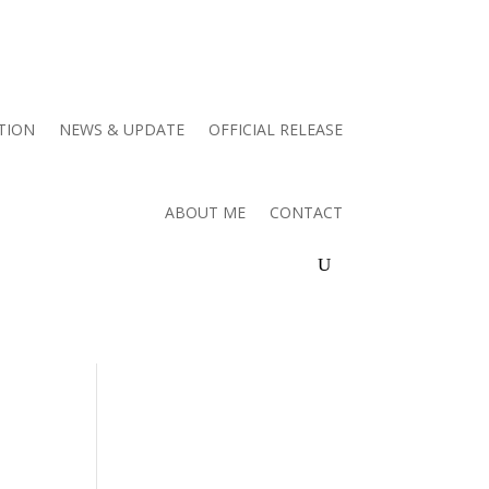
TION
NEWS & UPDATE
OFFICIAL RELEASE
ABOUT ME
CONTACT