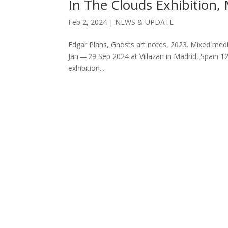
In The Clouds Exhibition,
Feb 2, 2024
|
NEWS & UPDATE
Edgar Plans, Ghosts art notes, 2023. Mixed medi
Jan — 29 Sep 2024 at Villazan in Madrid, Spain 
exhibition...