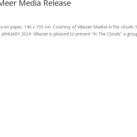
 Meer Media Release
a on paper, 140 x 155 cm. Courtesy of Villazan Madrid In the clouds 
12 JANUARY 2024 Villazan is pleased to present “In The Clouds” a grou