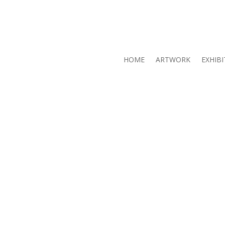
HOME
ARTWORK
EXHIBI