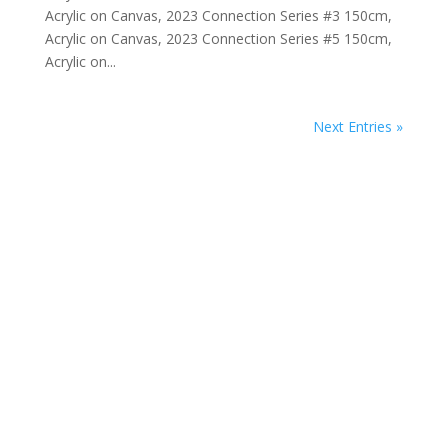
Acrylic on Canvas, 2023 Connection Series #3 150cm,
Acrylic on Canvas, 2023 Connection Series #5 150cm,
Acrylic on...
Next Entries »