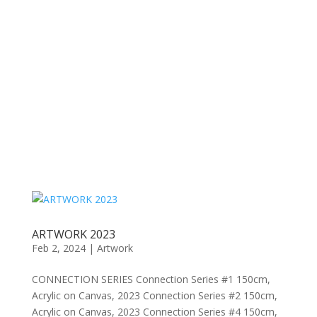
ARTWORK 2023
Feb 2, 2024
|
Artwork
CONNECTION SERIES Connection Series #1 150cm,
Acrylic on Canvas, 2023 Connection Series #2 150cm,
Acrylic on Canvas, 2023 Connection Series #4 150cm,