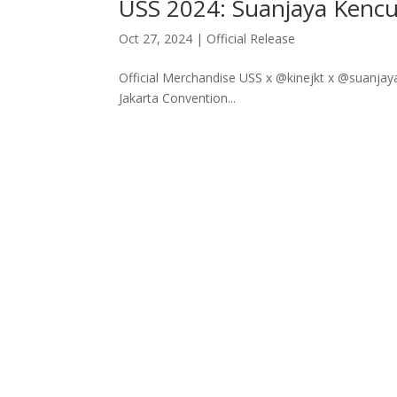
USS 2024: Suanjaya Kencu
Oct 27, 2024
|
Official Release
Official Merchandise USS x @kinejkt x @suanjay
Jakarta Convention...