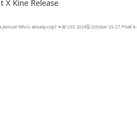
t X Kine Release
a_kencut! Who’s already cop? 👊🏼 USS 2024🗓️ October 25-27📍Hall A