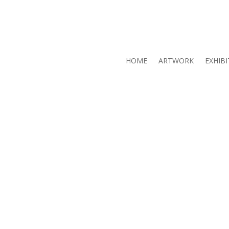
HOME
ARTWORK
EXHIBI