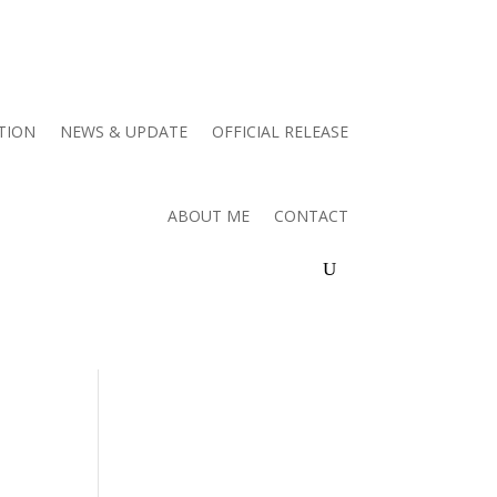
TION
NEWS & UPDATE
OFFICIAL RELEASE
ABOUT ME
CONTACT