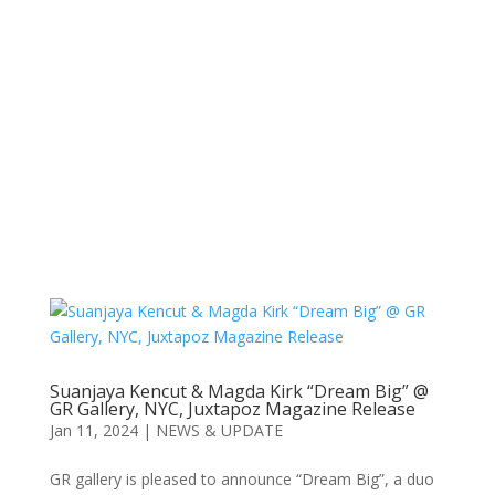
Suanjaya Kencut & Magda Kirk “Dream Big” @
GR Gallery, NYC, Juxtapoz Magazine Release
Jan 11, 2024
|
NEWS & UPDATE
GR gallery is pleased to announce “Dream Big”, a duo