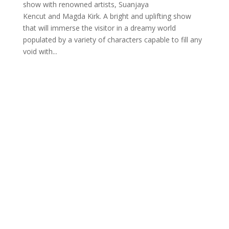
show with renowned artists, Suanjaya
Kencut and Magda Kirk. A bright and uplifting show
that will immerse the visitor in a dreamy world
populated by a variety of characters capable to fill any
void with...