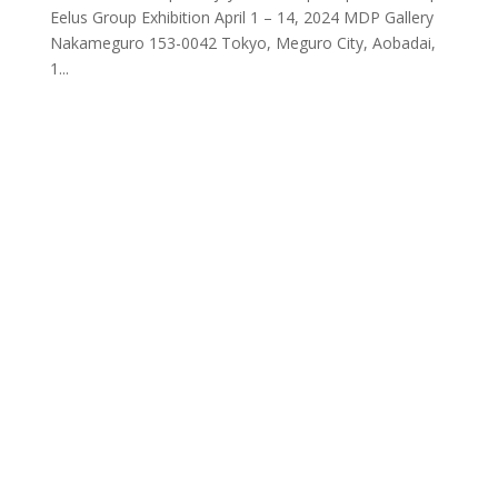
Eelus Group Exhibition April 1 – 14, 2024 MDP Gallery
Nakameguro 153-0042 Tokyo, Meguro City, Aobadai,
1...