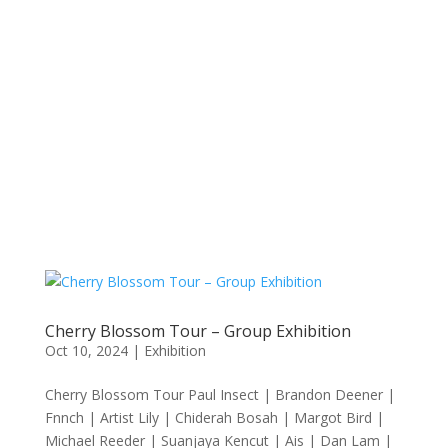
Cherry Blossom Tour – Group Exhibition
Oct 10, 2024
|
Exhibition
Cherry Blossom Tour Paul Insect | Brandon Deener |
Fnnch | Artist Lily | Chiderah Bosah | Margot Bird |
Michael Reeder | Suanjaya Kencut | Ais | Dan Lam |