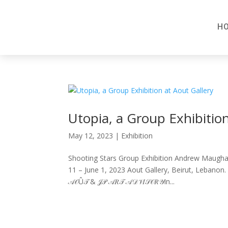
H
Utopia, a Group Exhibition
May 12, 2023
|
Exhibition
Shooting Stars Group Exhibition Andrew Maugha
11 – June 1, 2023 Aout Gallery, Beirut, Lebanon. 
𝒜𝒪Û𝒯 & 𝒥𝒫 𝒜𝑅𝒯 𝒜𝒟𝒱𝐼𝒮𝒪𝑅𝒴In...