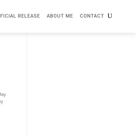
FICIAL RELEASE
ABOUT ME
CONTACT
May
by