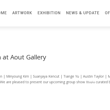
OME
ARTWORK
EXHIBITION
NEWS & UPDATE
OF
 at Aout Gallery
n | Minyoung Kim | Suanjaya Kencut | Tiange Yu | Austin Taylor | 
We are pleased to present our upcoming group show 𝔘𝔱𝔬𝔭𝔦𝔞 curated 