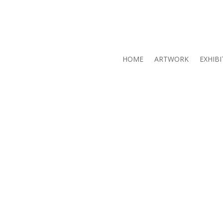
HOME
ARTWORK
EXHIBI