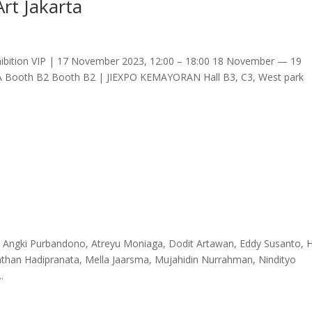
Art Jakarta
ition VIP | 17 November 2023, 12:00 – 18:00 18 November — 19
TA Booth B2 Booth B2 | JIEXPO KEMAYORAN Hall B3, C3, West park
go, Angki Purbandono, Atreyu Moniaga, Dodit Artawan, Eddy Susanto, H
athan Hadipranata, Mella Jaarsma, Mujahidin Nurrahman, Nindityo
.