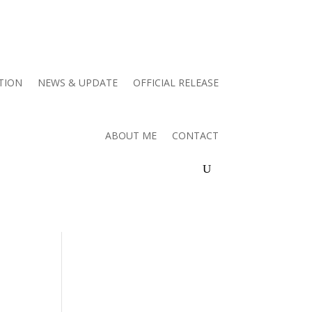
TION
NEWS & UPDATE
OFFICIAL RELEASE
ABOUT ME
CONTACT