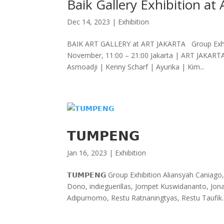
Baik Gallery Exhibition at 
Dec 14, 2023
|
Exhibition
BAIK ART GALLERY at ART JAKARTA Group Exhib
November, 11:00 – 21:00 Jakarta | ART JAKAR
Asmoadji | Kenny Scharf | Ayurika | Kim...
𝗧𝗨𝗠𝗣𝗘𝗡𝗚
Jan 16, 2023
|
Exhibition
𝗧𝗨𝗠𝗣𝗘𝗡𝗚 Group Exhibition Aliansyah Cania
Dono, indieguerillas, Jompet Kuswidananto, Jon
Adipurnomo, Restu Ratnaningtyas, Restu Taufik..