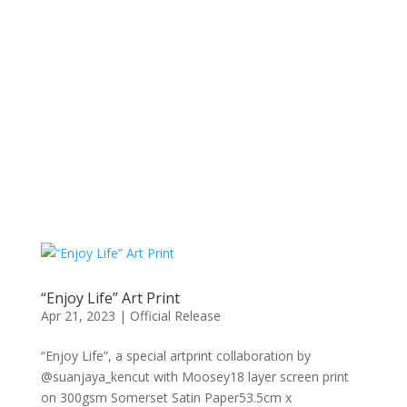
“Enjoy Life” Art Print
Apr 21, 2023
|
Official Release
“Enjoy Life”, a special artprint collaboration by
@suanjaya_kencut with Moosey18 layer screen print
on 300gsm Somerset Satin Paper53.5cm x