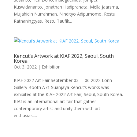
Kuswidananto, Jonathan Hadipranata, Mella Jaarsma,
Mujahidin Nurrahman, Nindityo Adipurnomo, Restu
Ratnaningtyas, Restu Taufik...
Kencut’s Artwork at KIAF 2022, Seoul, South
Korea
Oct 3, 2022
|
Exhibition
KIAF 2022 Art Fair September 03 – 06 2022 Lorin
Gallery Booth A71 Suanjaya Kencut’s works was
exhibited at the KIAF 2022 Art Fair, Seoul, South Korea.
KIAf is an international art fair that gather
contemporary artist and unify them with art
enthusiast...