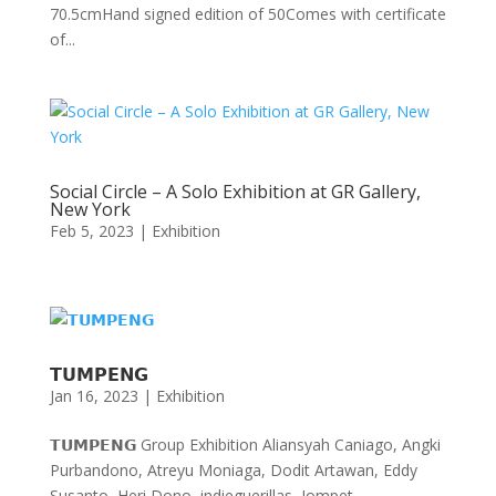
70.5cmHand signed edition of 50Comes with certificate
of...
Social Circle – A Solo Exhibition at GR Gallery,
New York
Feb 5, 2023
|
Exhibition
𝗧𝗨𝗠𝗣𝗘𝗡𝗚
Jan 16, 2023
|
Exhibition
𝗧𝗨𝗠𝗣𝗘𝗡𝗚 Group Exhibition Aliansyah Caniago, Angki
Purbandono, Atreyu Moniaga, Dodit Artawan, Eddy
Susanto, Heri Dono, indieguerillas, Jompet